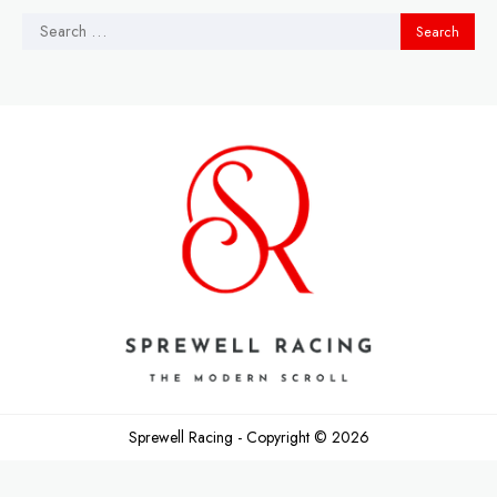
Search
for: