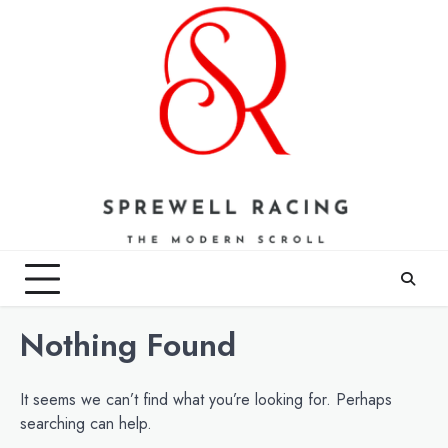
Skip
to
content
Nothing Found
It seems we can’t find what you’re looking for. Perhaps
searching can help.