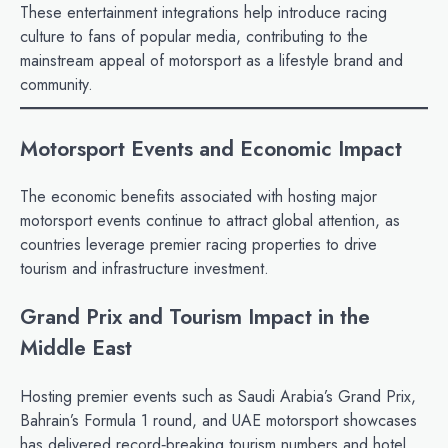
These entertainment integrations help introduce racing
culture to fans of popular media, contributing to the
mainstream appeal of motorsport as a lifestyle brand and
community.
Motorsport Events and Economic Impact
The economic benefits associated with hosting major
motorsport events continue to attract global attention, as
countries leverage premier racing properties to drive
tourism and infrastructure investment.
Grand Prix and Tourism Impact in the
Middle East
Hosting premier events such as Saudi Arabia’s Grand Prix,
Bahrain’s Formula 1 round, and UAE motorsport showcases
has delivered record‑breaking tourism numbers and hotel