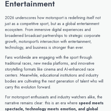
Entertainment
2026 underscores how motorsport is redefining itself not
just as a competitive sport, but as a global entertainment
ecosystem. From immersive digital experiences and
broadened broadcast partnerships to strategic corporate
growth, motorsport’s intersection with entertainment,
technology, and business is stronger than ever.
Fans worldwide are engaging with the sport through
traditional races, new media platforms, and innovative
storytelling formats like cinema and AI‑enhanced race
centers. Meanwhile, educational institutions and industry
bodies are cultivating the next generation of talent who will
carry this evolution forward.
For motorsport enthusiasts and industry watchers alike, the
narrative remains clear: this is an era where
speed meets
spectacle, technology meets emotion, and global