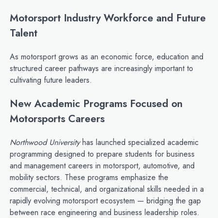
Motorsport Industry Workforce and Future
Talent
As motorsport grows as an economic force, education and
structured career pathways are increasingly important to
cultivating future leaders.
New Academic Programs Focused on
Motorsports Careers
Northwood University
has launched specialized academic
programming designed to prepare students for business
and management careers in motorsport, automotive, and
mobility sectors. These programs emphasize the
commercial, technical, and organizational skills needed in a
rapidly evolving motorsport ecosystem — bridging the gap
between race engineering and business leadership roles.