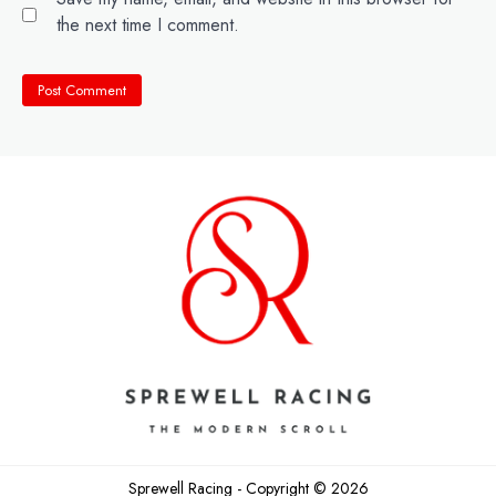
the next time I comment.