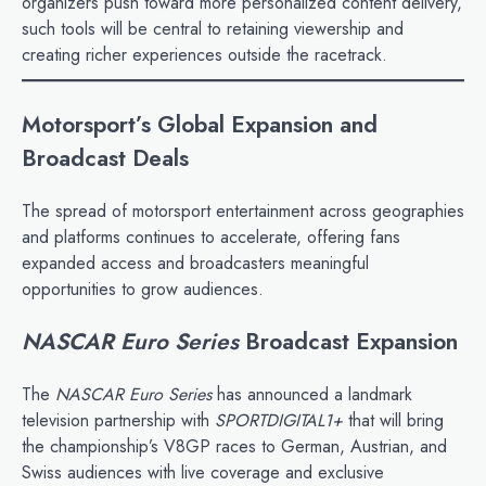
organizers push toward more personalized content delivery,
such tools will be central to retaining viewership and
creating richer experiences outside the racetrack.
Motorsport’s Global Expansion and
Broadcast Deals
The spread of motorsport entertainment across geographies
and platforms continues to accelerate, offering fans
expanded access and broadcasters meaningful
opportunities to grow audiences.
NASCAR Euro Series
Broadcast Expansion
The
NASCAR Euro Series
has announced a landmark
television partnership with
SPORTDIGITAL1+
that will bring
the championship’s V8GP races to German, Austrian, and
Swiss audiences with live coverage and exclusive