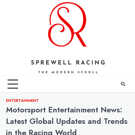
Skip
to
content
ENTERTAINMENT
Motorsport Entertainment News:
Latest Global Updates and Trends
in the Racing World