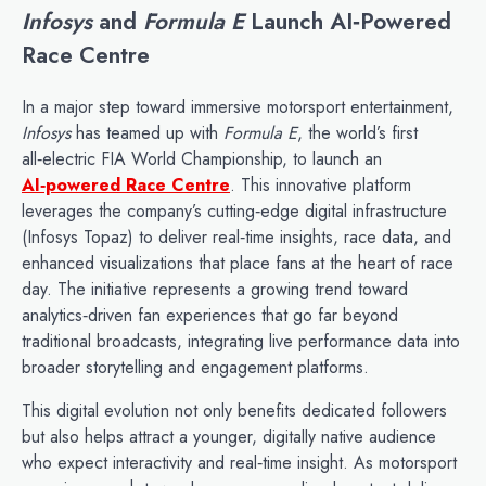
Infosys
and
Formula E
Launch AI‑Powered
Race Centre
In a major step toward immersive motorsport entertainment,
Infosys
has teamed up with
Formula E
, the world’s first
all‑electric FIA World Championship, to launch an
AI‑powered Race Centre
. This innovative platform
leverages the company’s cutting‑edge digital infrastructure
(Infosys Topaz) to deliver real‑time insights, race data, and
enhanced visualizations that place fans at the heart of race
day. The initiative represents a growing trend toward
analytics‑driven fan experiences that go far beyond
traditional broadcasts, integrating live performance data into
broader storytelling and engagement platforms.
This digital evolution not only benefits dedicated followers
but also helps attract a younger, digitally native audience
who expect interactivity and real‑time insight. As motorsport