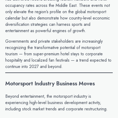
occupancy rates across the Middle East. These events not
only elevate the region’s profile on the global motorsport
calendar but also demonstrate how country‑level economic
diversification strategies can harness sports and
entertainment as powerful engines of growth.
Governments and private stakeholders are increasingly
recognizing the transformative potential of motorsport
tourism — from super‑premium hotel stays to corporate
hospitality and localized fan festivals — a trend expected to
continue into 2027 and beyond.
Motorsport Industry Business Moves
Beyond entertainment, the motorsport industry is
experiencing high‑level business development activity,
including stock market trends and corporate restructuring.