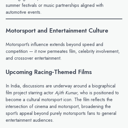
summer festivals or music partnerships aligned with
automotive events.
Motorsport and Entertainment Culture
Motorsport’s influence extends beyond speed and
competition — it now permeates film, celebrity involvement,
and crossover entertainment.
Upcoming Racing‑Themed Films
In India, discussions are underway around a biographical
film project starring actor
Ajith Kumar
, who is positioned to
become a cultural motorsport icon. The film reflects the
intersection of cinema and motorsport, broadening the
sport’s appeal beyond purely motorsports fans to general
entertainment audiences.