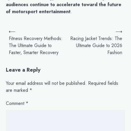
audiences continue to accelerate toward the future
of motorsport entertainment
.
P
⟵
⟶
o
Fitness Recovery Methods:
Racing Jacket Trends: The
The Ultimate Guide to
Ultimate Guide to 2026
s
Faster, Smarter Recovery
Fashion
t
n
Leave a Reply
a
v
Your email address will not be published.
Required fields
are marked
*
i
g
Comment
*
a
t
i