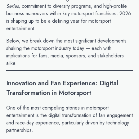
Series
, commitment to diversity programs, and high‑profile
business maneuvers within key motorsport franchises, 2026
is shaping up to be a defining year for motorsport
entertainment.
Below, we break down the most significant developments
shaking the motorsport industry today — each with
implications for fans, media, sponsors, and stakeholders
alike.
Innovation and Fan Experience: Digital
Transformation in Motorsport
One of the most compelling stories in motorsport
entertainment is the digital transformation of fan engagement
and race‑day experience, particularly driven by technology
partnerships.