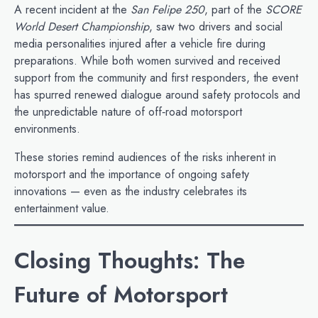
A recent incident at the
San Felipe 250
, part of the
SCORE
World Desert Championship
, saw two drivers and social
media personalities injured after a vehicle fire during
preparations. While both women survived and received
support from the community and first responders, the event
has spurred renewed dialogue around safety protocols and
the unpredictable nature of off‑road motorsport
environments.
These stories remind audiences of the risks inherent in
motorsport and the importance of ongoing safety
innovations — even as the industry celebrates its
entertainment value.
Closing Thoughts: The
Future of Motorsport