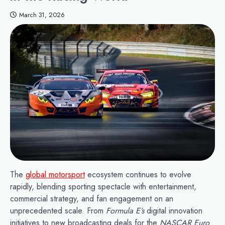
March 31, 2026
The
global motorsport
ecosystem continues to evolve
rapidly, blending sporting spectacle with entertainment,
commercial strategy, and fan engagement on an
unprecedented scale. From
Formula E’s
digital innovation
initiatives to new broadcasting deals for the
NASCAR Euro