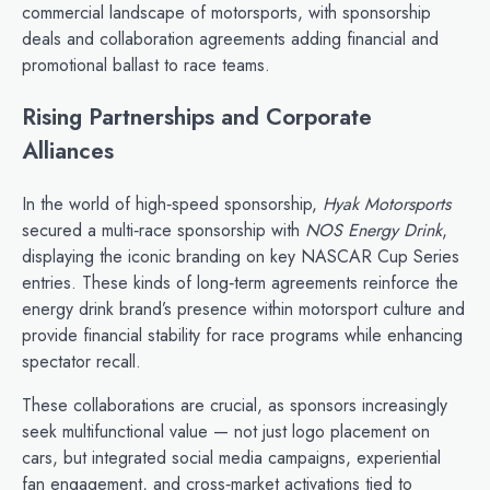
commercial landscape of motorsports, with sponsorship
deals and collaboration agreements adding financial and
promotional ballast to race teams.
Rising Partnerships and Corporate
Alliances
In the world of high‑speed sponsorship,
Hyak Motorsports
secured a multi‑race sponsorship with
NOS Energy Drink
,
displaying the iconic branding on key NASCAR Cup Series
entries. These kinds of long‑term agreements reinforce the
energy drink brand’s presence within motorsport culture and
provide financial stability for race programs while enhancing
spectator recall.
These collaborations are crucial, as sponsors increasingly
seek multifunctional value — not just logo placement on
cars, but integrated social media campaigns, experiential
fan engagement, and cross‑market activations tied to