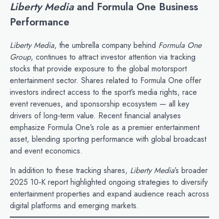
Liberty Media
and Formula One Business
Performance
Liberty Media
, the umbrella company behind
Formula One
Group
, continues to attract investor attention via tracking
stocks that provide exposure to the global motorsport
entertainment sector. Shares related to Formula One offer
investors indirect access to the sport’s media rights, race
event revenues, and sponsorship ecosystem — all key
drivers of long‑term value. Recent financial analyses
emphasize Formula One’s role as a premier entertainment
asset, blending sporting performance with global broadcast
and event economics.
In addition to these tracking shares,
Liberty Media
’s broader
2025 10‑K report highlighted ongoing strategies to diversify
entertainment properties and expand audience reach across
digital platforms and emerging markets.