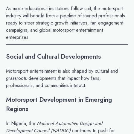
As more educational institutions follow suit, the motorsport
industry will benefit from a pipeline of trained professionals
ready to steer strategic growth initiatives, fan engagement
campaigns, and global motorsport entertainment
enterprises.
Social and Cultural Developments
Motorsport entertainment is also shaped by cultural and
grassroots developments that impact how fans,
professionals, and communities interact.
Motorsport Development in Emerging
Regions
In Nigeria, the
National Automotive Design and
Development Council (NADDC)
continues to push for