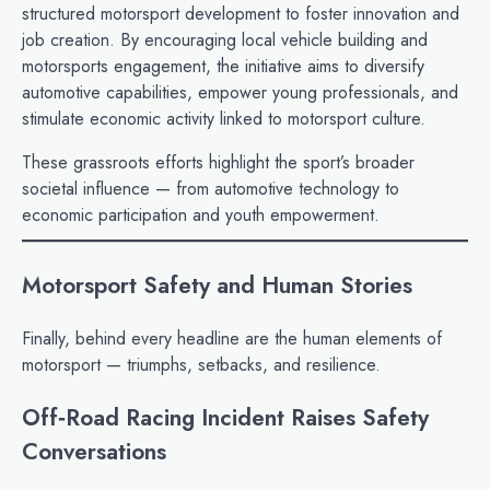
structured motorsport development to foster innovation and
job creation. By encouraging local vehicle building and
motorsports engagement, the initiative aims to diversify
automotive capabilities, empower young professionals, and
stimulate economic activity linked to motorsport culture.
These grassroots efforts highlight the sport’s broader
societal influence — from automotive technology to
economic participation and youth empowerment.
Motorsport Safety and Human Stories
Finally, behind every headline are the human elements of
motorsport — triumphs, setbacks, and resilience.
Off‑Road Racing Incident Raises Safety
Conversations