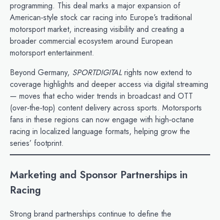
programming. This deal marks a major expansion of
American‑style stock car racing into Europe’s traditional
motorsport market, increasing visibility and creating a
broader commercial ecosystem around European
motorsport entertainment.
Beyond Germany,
SPORTDIGITAL
rights now extend to
coverage highlights and deeper access via digital streaming
— moves that echo wider trends in broadcast and OTT
(over‑the‑top) content delivery across sports. Motorsports
fans in these regions can now engage with high‑octane
racing in localized language formats, helping grow the
series’ footprint.
Marketing and Sponsor Partnerships in
Racing
Strong brand partnerships continue to define the